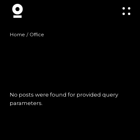
Skip
to
the
content
Home
Office
No posts were found for provided query
parameters.